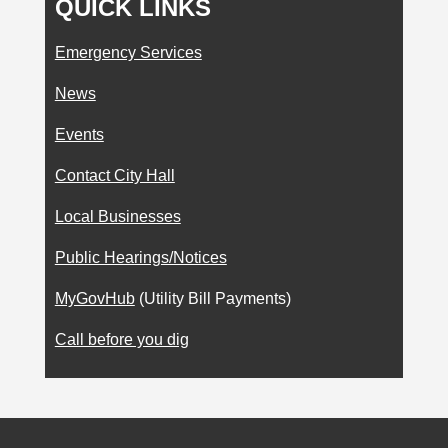
QUICK LINKS
Emergency Services
News
Events
Contact City Hall
Local Businesses
Public Hearings/Notices
MyGovHub
(Utility Bill Payments)
Call before you dig