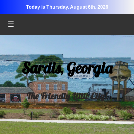
Today is Thursday, August 6th, 2026
☰
Sardis, Georgia
The Friendly Little City!