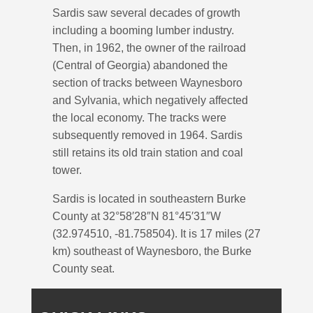
Sardis saw several decades of growth
including a booming lumber industry.
Then, in 1962, the owner of the railroad
(Central of Georgia) abandoned the
section of tracks between Waynesboro
and Sylvania, which negatively affected
the local economy. The tracks were
subsequently removed in 1964. Sardis
still retains its old train station and coal
tower.
Sardis is located in southeastern Burke
County at 32°58′28″N 81°45′31″W
(32.974510, -81.758504). It is 17 miles (27
km) southeast of Waynesboro, the Burke
County seat.