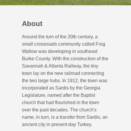
About
Around the turn of the 20th century, a
small crossroads community called Frog
Wallow was developing in southeast
Burke County. With the construction of the
Savannah & Atlanta Railway, the tiny
town lay on the new railroad connecting
the two large hubs. In 1912, the town was
incorporated as Sardis by the Georgia
Legislature, named after the Baptist
church that had flourished in the town
over the past decades. The church's
name, in turn, is a transfer from Sardis, an
ancient city in present-day Turkey.