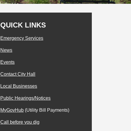
QUICK LINKS
Emergency Services
News
Events
Contact City Hall
Local Businesses
Public Hearings/Notices
MyGovHub
(Utility Bill Payments)
Call before you dig