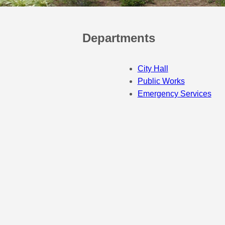
Departments
City Hall
Public Works
Emergency Services