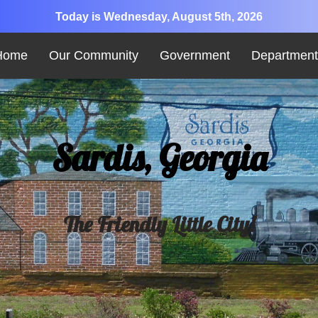
Today is Wednesday, August 5th, 2026
Home
Our Community
Government
Department
Sardis, Georgia
The Friendly Little City!