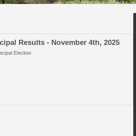
cipal Results - November 4th, 2025
nicipal Election