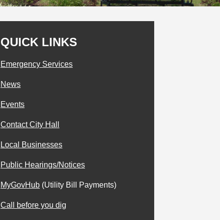
QUICK LINKS
Emergency Services
News
Events
Contact City Hall
Local Businesses
Public Hearings/Notices
MyGovHub
(Utility Bill Payments)
Call before you dig