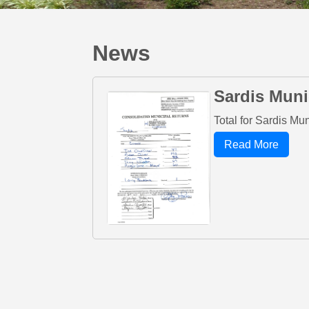
News
Sardis Muni
Total for Sardis Mu
Read More