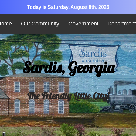
Today is Saturday, August 8th, 2026
Home
Our Community
Government
Department
Sardis, Georgia
The Friendly Little City!